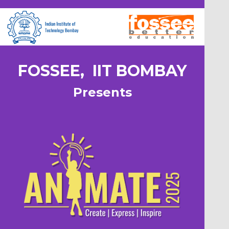
FOSSEE, IIT BOMBAY
Presents