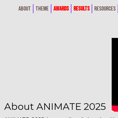
About
Theme
Awards
Results
Resources
About ANIMATE 2025