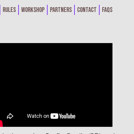
Rules
Workshop
Partners
Contact
FAQs