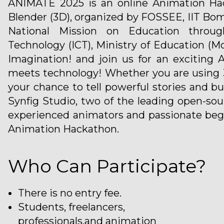
ANIMATE 2025 is an online Animation Hac
Blender (3D), organized by FOSSEE, IIT Bom
National Mission on Education throu
Technology (ICT), Ministry of Education (M
Imagination! and join us for an exciting
meets technology! Whether you are using 3
your chance to tell powerful stories and b
Synfig Studio, two of the leading open-s
experienced animators and passionate begi
Animation Hackathon.
Who Can Participate?
There is no entry fee.
Students, freelancers,
professionals,and animation