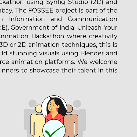
kathon using Synfig Studio (2D) and
bay. The FOSSEE project is part of the
gh Information and Communication
oE), Government of India. Unleash Your
 Animation Hackathon where creativity
D or 2D animation techniques, this is
uild stunning visuals using Blender and
ource animation platforms. We welcome
nners to showcase their talent in this